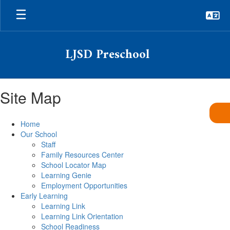
Skip
to
main
content
LJSD Preschool
Site Map
Home
Our School
Staff
Family Resources Center
School Locator Map
Learning Genie
Employment Opportunities
Early Learning
Learning Link
Learning Link Orientation
School Readiness