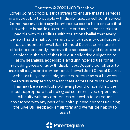
Contents © 2026 LJSD Preschool
Lowell Joint School District strives to ensure that its services
are accessible to people with disabilities. Lowell Joint School
District has invested significant resources to help ensure that
its website is made easier to use and more accessible for
people with disabilities, with the strong belief that every
person has the right to live with dignity, equality, comfort and
independence. Lowell Joint School District continues its
efforts to constantly improve the accessibility of its site and
services in the belief that it is our collective obligation to
allow seamless, accessible and unhindered use for all,
including those of us with disabilities. Despite our efforts to
make all pages and content on all Lowell Joint School District
websites fully accessible, some content may not have yet
been fully adapted to the strictest accessibility standards.
This may be a result of not having found or identified the
most appropriate technological solution. If you experience
difficulty with any content on our website or require
assistance with any part of our site, please contact us using
the Give Us Feedback email form and we will be happy to
assist.