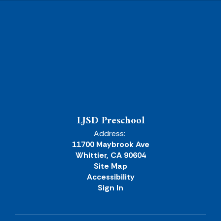
LJSD Preschool
Address:
11700 Maybrook Ave
Whittier, CA 90604
Site Map
Accessibility
Sign In