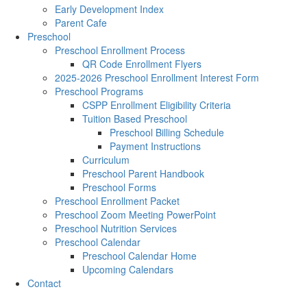
Early Development Index
Parent Cafe
Preschool
Preschool Enrollment Process
QR Code Enrollment Flyers
2025-2026 Preschool Enrollment Interest Form
Preschool Programs
CSPP Enrollment Eligibility Criteria
Tuition Based Preschool
Preschool Billing Schedule
Payment Instructions
Curriculum
Preschool Parent Handbook
Preschool Forms
Preschool Enrollment Packet
Preschool Zoom Meeting PowerPoint
Preschool Nutrition Services
Preschool Calendar
Preschool Calendar Home
Upcoming Calendars
Contact