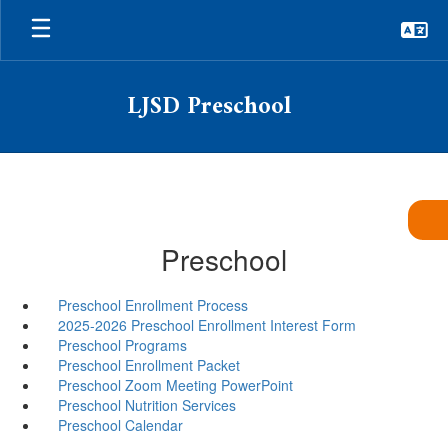
Skip
to
main
content
LJSD Preschool
Preschool
Preschool Enrollment Process
2025-2026 Preschool Enrollment Interest Form
Preschool Programs
Preschool Enrollment Packet
Preschool Zoom Meeting PowerPoint
Preschool Nutrition Services
Preschool Calendar