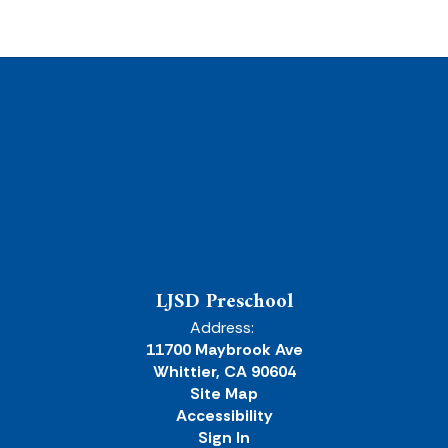
LJSD Preschool
Address:
11700 Maybrook Ave
Whittier, CA 90604
Site Map
Accessibility
Sign In