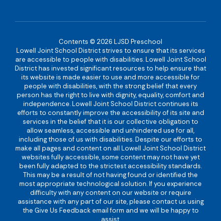
Contents © 2026 LJSD Preschool
Lowell Joint School District strives to ensure that its services
are accessible to people with disabilities. Lowell Joint School
District has invested significant resources to help ensure that
its website is made easier to use and more accessible for
people with disabilities, with the strong belief that every
person has the right to live with dignity, equality, comfort and
independence. Lowell Joint School District continues its
efforts to constantly improve the accessibility of its site and
services in the belief that it is our collective obligation to
allow seamless, accessible and unhindered use for all,
including those of us with disabilities. Despite our efforts to
make all pages and content on all Lowell Joint School District
websites fully accessible, some content may not have yet
been fully adapted to the strictest accessibility standards.
This may be a result of not having found or identified the
most appropriate technological solution. If you experience
difficulty with any content on our website or require
assistance with any part of our site, please contact us using
the Give Us Feedback email form and we will be happy to
assist.