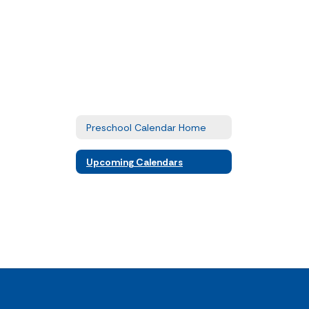
Preschool Calendar Home
Upcoming Calendars