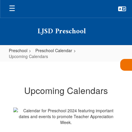
Skip
to
main
content
LJSD Preschool
Preschool
Preschool Calendar
Upcoming Calendars
Upcoming
Calendars
Upcoming Calendars