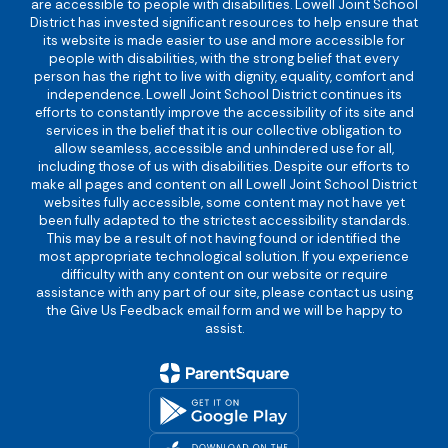
are accessible to people with disabilities. Lowell Joint School
District has invested significant resources to help ensure that
its website is made easier to use and more accessible for
people with disabilities, with the strong belief that every
person has the right to live with dignity, equality, comfort and
independence. Lowell Joint School District continues its
efforts to constantly improve the accessibility of its site and
services in the belief that it is our collective obligation to
allow seamless, accessible and unhindered use for all,
including those of us with disabilities. Despite our efforts to
make all pages and content on all Lowell Joint School District
websites fully accessible, some content may not have yet
been fully adapted to the strictest accessibility standards.
This may be a result of not having found or identified the
most appropriate technological solution. If you experience
difficulty with any content on our website or require
assistance with any part of our site, please contact us using
the Give Us Feedback email form and we will be happy to
assist.