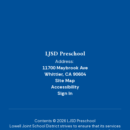
LJSD Preschool
Address:
11700 Maybrook Ave
Whittier, CA 90604
Site Map
Accessibility
Sign In
Contents © 2026 LJSD Preschool
Lowell Joint School District strives to ensure that its services