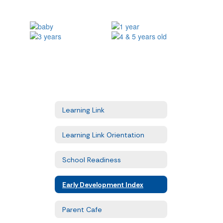
Learning Link
Learning Link Orientation
School Readiness
Early Development Index
Parent Cafe