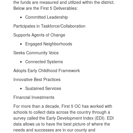
the funds are measured and utilized within the district.
Below are the First 5 Deliverables:
Committed Leadership
Participates in Taskforce/Collaboration
Supports Agents of Change
Engaged Neighborhoods
Seeks Community Voice
Connected Systems
Adopts Early Childhood Framework
Innovative Best Practices
Sustained Services
Financial Investments
For more than a decade, First 5 OC has worked with
schools to collect data across the country through a
survey called the Early Development Index (EDI). EDI
data allows us to have the best picture of where the
needs and successes are in our county and