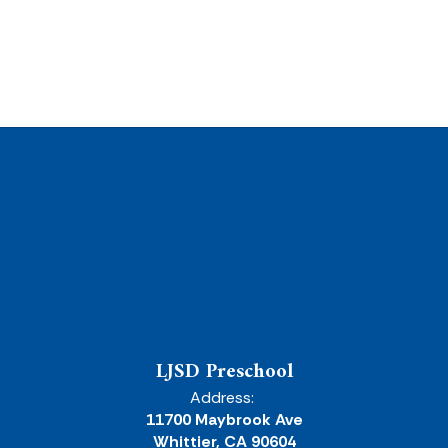
LJSD Preschool
Address:
11700 Maybrook Ave
Whittier, CA 90604