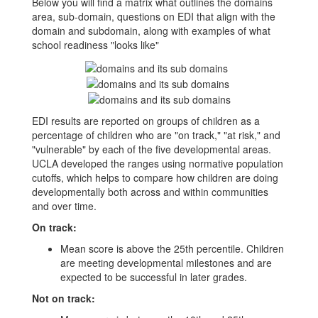
Below you will find a matrix what outlines the domains
area, sub-domain, questions on EDI that align with the
domain and subdomain, along with examples of what
school readiness "looks like"
EDI results are reported on groups of children as a
percentage of children who are "on track," "at risk," and
"vulnerable" by each of the five developmental areas.
UCLA developed the ranges using normative population
cutoffs, which helps to compare how children are doing
developmentally both across and within communities
and over time.
On track:
Mean score is above the 25th percentile. Children
are meeting developmental milestones and are
expected to be successful in later grades.
Not on track: