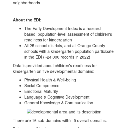
neighborhoods.
About the EDI:
The Early Development Index is a research-
based, population-level assessment of children's
readiness for kindergarten
All 25 school districts, and all Orange County
schools with a kindergarten population participate
in the EDI (~24,000 records in 2022)
Data is provided about children's readiness for
kindergarten on five developmental domains:
Physical Health & Well-being
Social Competence
Emotional Maturity
Language & Cognitive Development
General Knowledge & Communication
There are 16 sub-domains within 5 overall domains.