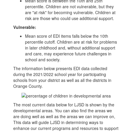
Mean score is between the 10th and 25th
percentile. Children are not vulnerable, but they
are "at risk" for becoming vulnerable. Children at
risk are those who could use additional support.
Vulnerable:
Mean score of EDI items falls below the 10th
percentile cutoff. Children are at risk for problems
in later childhood and, without additional support
and care, may experience future challenges in
school and society.
The information below presents EDI data collected
during the 2021/2022 school year for participating
schools from your district as well as all the districts in
Orange County.
The most current data below for LJSD is shown by the
developmental areas. You can also find the areas we
are doing well as well as the areas we can improve on,
This data will guide LJSD in determining ways to
enhance our current programs and resources to support