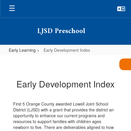
Skip
to
main
content
LJSD Preschool
Early Learning
Early Development Index
Early
Development
Index
Early Development Index
First 5 Orange County awarded Lowell Joint School
District (LJSD) with a grant that provides the district an
opportunity to enhance our current programs and
resources to support families with children ages
newborn to five. There are deliverables aligned to how