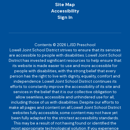
Site Map
Accessibility
Sign In
Contents © 2026 LJSD Preschool
Lowell Joint School District strives to ensure that its services
are accessible to people with disabilities. Lowell Joint School
District has invested significant resources to help ensure that
its website is made easier to use and more accessible for
people with disabilities, with the strong belief that every
person has the right to live with dignity, equality, comfort and
independence. Lowell Joint School District continues its
efforts to constantly improve the accessibility of its site and
services in the belief that it is our collective obligation to
allow seamless, accessible and unhindered use for all,
including those of us with disabilities. Despite our efforts to
make all pages and content on all Lowell Joint School District
websites fully accessible, some content may not have yet
been fully adapted to the strictest accessibility standards.
This may be a result of not having found or identified the
most appropriate technological solution. If you experience