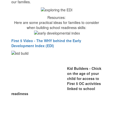
our families.
Resources:
Here are some practical ideas for families to consider
when building school readiness skills:
First 5 Video - The WHY behind the Early
Development Index (EDI)
Kid Builders - Chick
on the age of your
child for access to
First 5 OC activities
linked to school
readiness