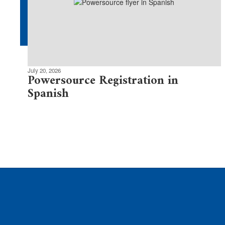
July 20, 2026
Powersource Registration in
Spanish