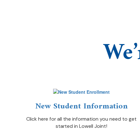
We’
New Student Information
Click here for all the information you need to get
started in Lowell Joint!