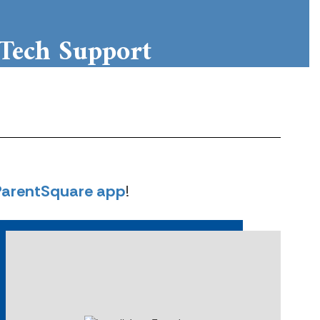
Tech Support
puter usage at home - FAQs
Learn More
ParentSquare app
!