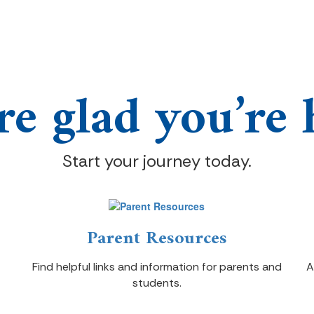
re glad you’re 
Start your journey today.
Parent Resources
Find helpful links and information for parents and
A
students.