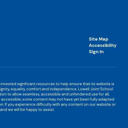
Site Map
Accessibility
Sign In
s invested significant resources to help ensure that its website is
 dignity, equality, comfort and independence. Lowell Joint School
igation to allow seamless, accessible and unhindered use for all,
ully accessible, some content may not have yet been fully adapted
n. If you experience difficulty with any content on our website or
and we will be happy to assist.