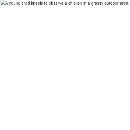
Home
Our Scho