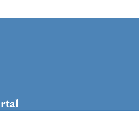
rtal
 login here
Daily