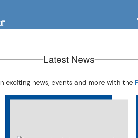
r
Locator
Com
Latest News
on exciting news, events and more with the