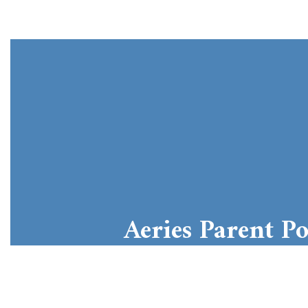
Aeries Parent Po
Aeries Student Information Systems
Learn More