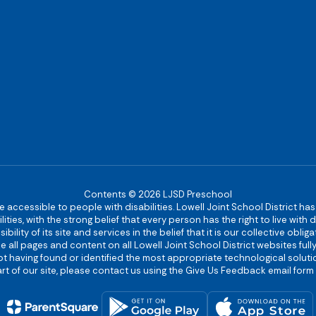
Contents © 2026 LJSD Preschool
re accessible to people with disabilities. Lowell Joint School District ha
ies, with the strong belief that every person has the right to live with
bility of its site and services in the belief that it is our collective obl
make all pages and content on all Lowell Joint School District websites f
 not having found or identified the most appropriate technological solutio
rt of our site, please contact us using the Give Us Feedback email form 