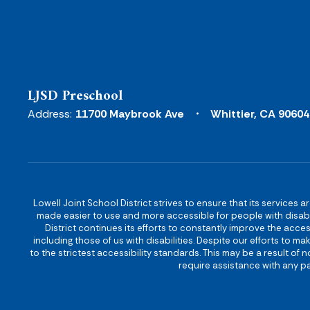
LJSD Preschool
Address:
11700 Maybrook Ave
Whittier, CA 90604
Lowell Joint School District strives to ensure that its services a
made easier to use and more accessible for people with disabilit
District continues its efforts to constantly improve the accessi
including those of us with disabilities. Despite our efforts to 
to the strictest accessibility standards. This may be a result of
require assistance with any pa