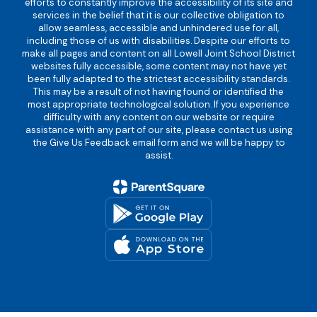
efforts to constantly improve the accessibility of its site and
services in the belief that it is our collective obligation to
allow seamless, accessible and unhindered use for all,
including those of us with disabilities. Despite our efforts to
make all pages and content on all Lowell Joint School District
websites fully accessible, some content may not have yet
been fully adapted to the strictest accessibility standards.
This may be a result of not having found or identified the
most appropriate technological solution. If you experience
difficulty with any content on our website or require
assistance with any part of our site, please contact us using
the Give Us Feedback email form and we will be happy to
assist.