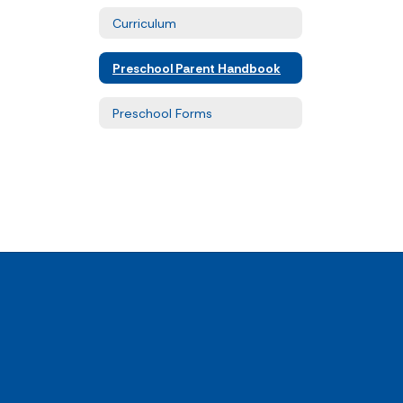
Curriculum
Preschool Parent Handbook
Preschool Forms