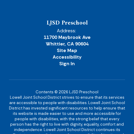
LJSD Preschool
Address:
11700 Maybrook Ave
Whittier, CA 90604
Site Map
Accessibility
Sign In
Contents © 2026 LJSD Preschool
Lowell Joint School District strives to ensure that its services
are accessible to people with disabilities. Lowell Joint School
District has invested significant resources to help ensure that
its website is made easier to use and more accessible for
people with disabilities, with the strong belief that every
person has the right to live with dignity, equality, comfort and
independence. Lowell Joint School District continues its