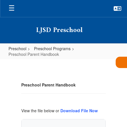
Skip
to
main
content
LJSD Preschool
Preschool
Preschool Programs
Preschool Parent Handbook
Preschool
Parent
Handbook
Preschool Parent Handbook
View the file below or
Download File Now