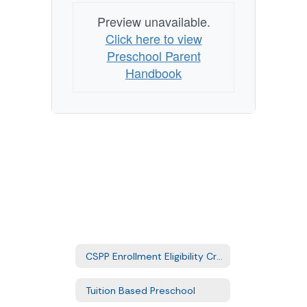
Preview unavailable.
Click here to view
Preschool Parent
Handbook
CSPP Enrollment Eligibility Criteria
Tuition Based Preschool