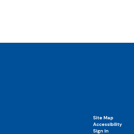
Site Map
Accessibility
Sign In