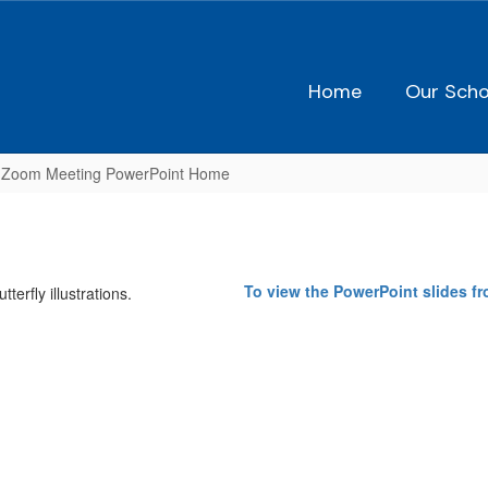
Home
Our Scho
 Zoom Meeting PowerPoint Home
To view the PowerPoint slides f