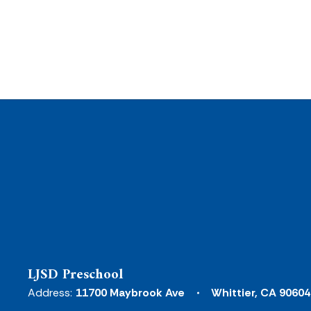
LJSD Preschool
Address:
11700 Maybrook Ave
Whittier, CA 90604