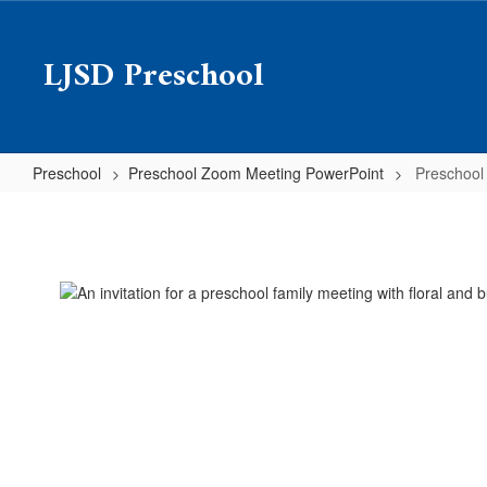
Skip
to
LJSD Preschool
main
content
Preschool
Preschool Zoom Meeting PowerPoint
Preschool
Preschool
Zoom
Meeting
PowerPoint
Home