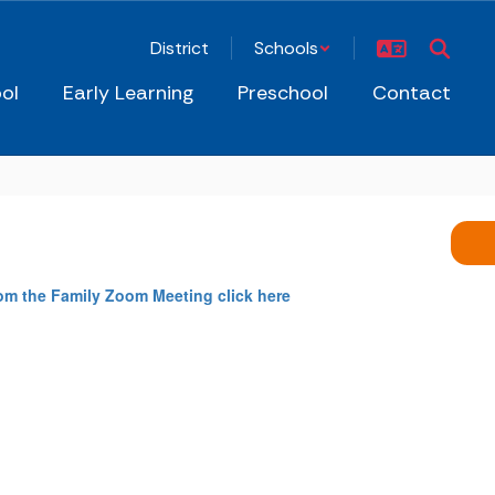
District
Schools
ol
Early Learning
Preschool
Contact
rom the Family Zoom Meeting click here